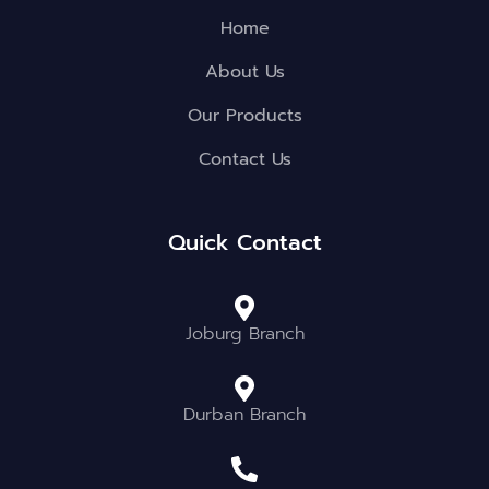
Home
About Us
Our Products
Contact Us
Quick Contact
Joburg Branch
Durban Branch