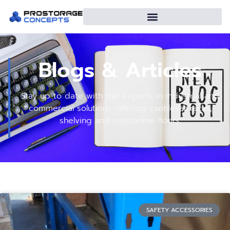
Blogs & Articles
Stay up to date with the experts in industrial and
commercial solutions: offering cantilever racks,
shelving and mezzanine floors.
SAFETY ACCESSORIES