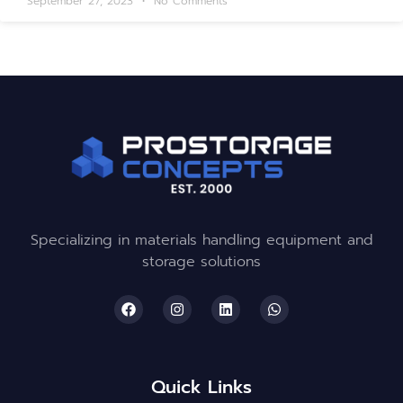
September 27, 2023
No Comments
Specializing in materials handling equipment and
storage solutions
Quick Links