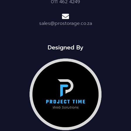
011 462 4249
sales@prostorage.co.za
Designed By