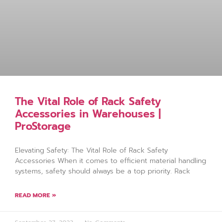
The Vital Role of Rack Safety
Accessories in Warehouses |
ProStorage
Elevating Safety: The Vital Role of Rack Safety
Accessories When it comes to efficient material handling
systems, safety should always be a top priority. Rack
READ MORE »