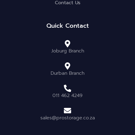
Contact Us
Quick Contact
Joburg Branch
Durban Branch
011 462 4249
sales@prostorage.co.za