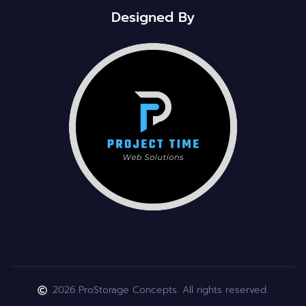
Designed By
2026 ProStorage Concepts. All rights reserved.