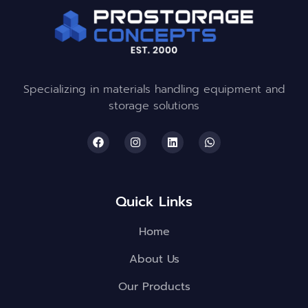
Specializing in materials handling equipment and
storage solutions
Quick Links
Home
About Us
Our Products