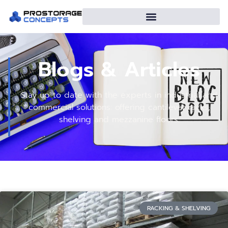
Blogs & Articles
Stay up to date with the experts in industrial and
commercial solutions: offering cantilever racks,
shelving and mezzanine floors.
RACKING & SHELVING