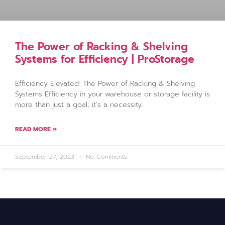
The Power of Racking & Shelving
Systems for Efficiency | ProStorage
Efficiency Elevated: The Power of Racking & Shelving
Systems Efficiency in your warehouse or storage facility is
more than just a goal; it’s a necessity.
READ MORE »
September 27, 2023
No Comments